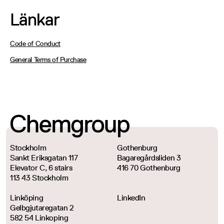
Länkar
Code of Conduct
General Terms of Purchase
Stockholm
Gothenburg
Sankt Eriksgatan 117
Bagaregårdsliden 3
Elevator C, 6 stairs
416 70 Gothenburg
113 43 Stockholm
Linköping
LinkedIn
Gelbgjutaregatan 2
582 54 Linkoping