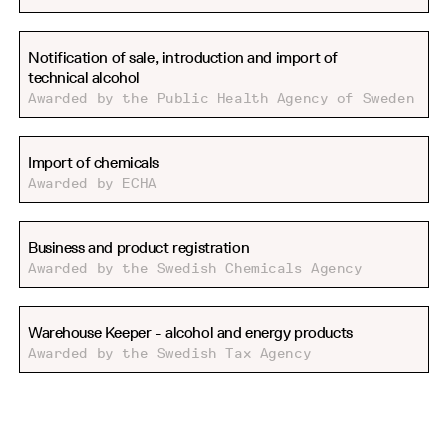
Notification of sale, introduction and import of
technical alcohol
Awarded by the Public Health Agency of Sweden
Import of chemicals
Awarded by ECHA
Business and product registration
Awarded by the Swedish Chemicals Agency
Warehouse Keeper - alcohol and energy products
Awarded by the Swedish Tax Agency