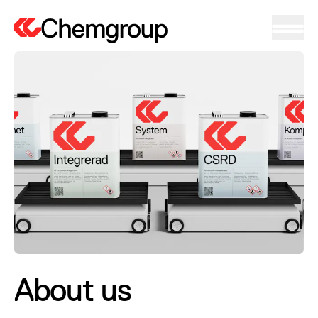
About us
About us