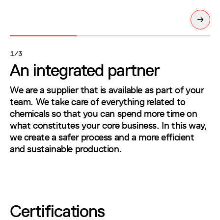
Next sl
1/3
An integrated partner
An integrated partner
We are a supplier that is available as part of your team. We take care of e
We are a supplier that is available as part of your
team. We take care of everything related to
chemicals so that you can spend more time on
what constitutes your core business. In this way,
we create a safer process and a more efficient
and sustainable production.
Certifications