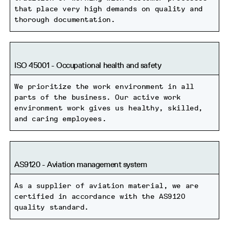
that place very high demands on quality and
thorough documentation.
ISO 45001 - Occupational health and safety
We prioritize the work environment in all
parts of the business. Our active work
environment work gives us healthy, skilled,
and caring employees.
AS9120 - Aviation management system
As a supplier of aviation material, we are
certified in accordance with the AS9120
quality standard.