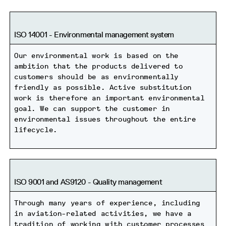
ISO 14001 - Environmental management system
Our environmental work is based on the
ambition that the products delivered to
customers should be as environmentally
friendly as possible. Active substitution
work is therefore an important environmental
goal. We can support the customer in
environmental issues throughout the entire
lifecycle.
ISO 9001 and AS9120 - Quality management
Through many years of experience, including
in aviation-related activities, we have a
tradition of working with customer processes