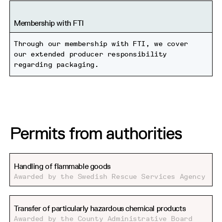
Membership with FTI
Through our membership with FTI, we cover
our extended producer responsibility
regarding packaging.
Permits from authorities
Handling of flammable goods
Awarded by the Swedish Rescue Services Agency
Transfer of particularly hazardous chemical products
Awarded by the County Administrative Board