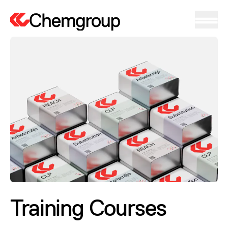
Training Courses
Training Courses