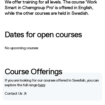
We offer training for all levels. The course 'Work Sm
We offer training for all levels. The course 'Work
Smart in Chemgroup Pro' is offered in English,
while the other courses are held in Swedish.
Dates for open courses
No upcoming courses
Course Offerings
If you are looking for our courses offered in Swedish, you can
explore the full range
here
Contact Us