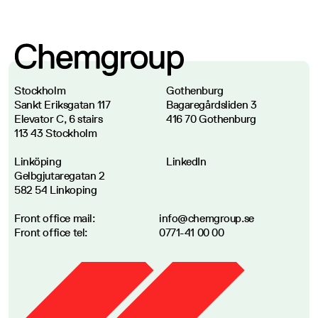
Stockholm
Gothenburg
Sankt Eriksgatan 117
Bagaregårdsliden 3
Elevator C, 6 stairs
416 70 Gothenburg
113 43 Stockholm
Linköping
LinkedIn
Gelbgjutaregatan 2
582 54 Linkoping
Front office mail
:
info@chemgroup.se
Front office tel
:
0771-41 00 00